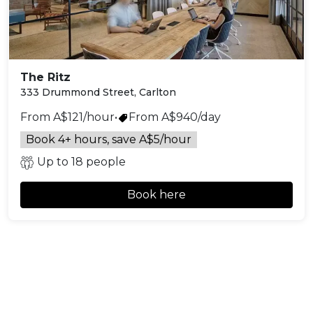
The Ritz
333 Drummond Street, Carlton
From A$121/hour
•
From A$940/day
Book 4+ hours, save A$5/hour
Up to 18 people
Book here