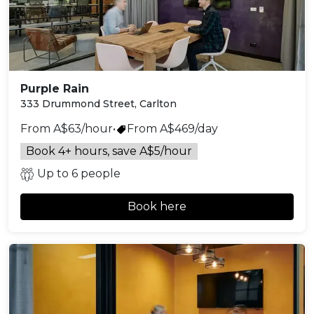
Purple Rain
333 Drummond Street, Carlton
From A$63/hour
•
From A$469/day
Book 4+ hours, save A$5/hour
Up to 6 people
Book here