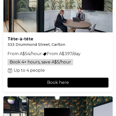
Tête-à-tête
333 Drummond Street, Carlton
From A$54/hour
•
From A$397/day
Book 4+ hours, save A$5/hour
Up to 4 people
Book here