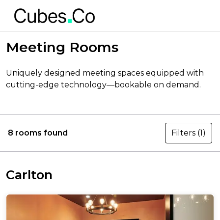
Meeting Rooms
Uniquely designed meeting spaces equipped with
cutting-edge technology—bookable on demand.
8 rooms found
Filters
(1)
Carlton