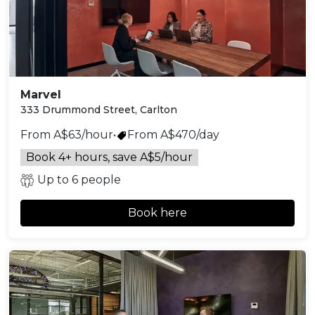
Marvel
333 Drummond Street, Carlton
From A$63/hour
•
From A$470/day
Book 4+ hours, save A$5/hour
Up to 6 people
Book here