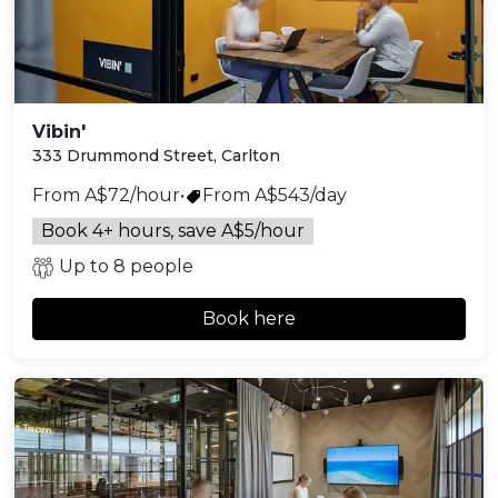
Vibin'
333 Drummond Street, Carlton
From A$72/hour
•
From A$543/day
Book 4+ hours, save A$5/hour
Up to 8 people
Book here