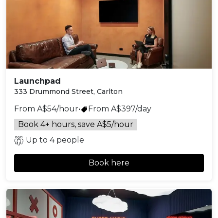
Launchpad
333 Drummond Street, Carlton
From A$54/hour
•
From A$397/day
Book 4+ hours, save A$5/hour
Up to 4 people
Book here