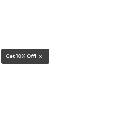
Get 10% Off!
Need help?
Talk with us
Powered by
Flexspace®
|
Privacy
|
Terms