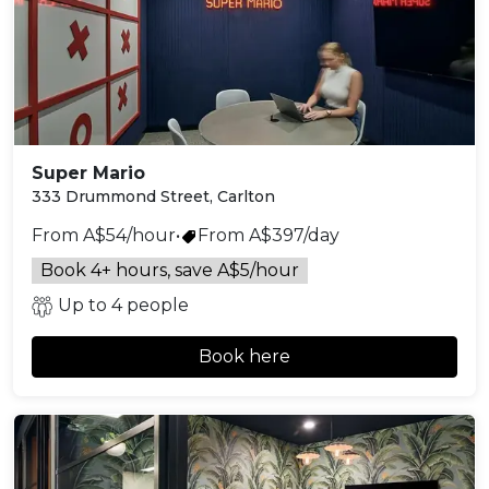
Super Mario
333 Drummond Street, Carlton
From A$54/hour
•
From A$397/day
Book 4+ hours, save A$5/hour
Up to 4 people
Book here