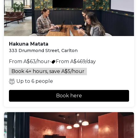
Hakuna Matata
333 Drummond Street, Carlton
From A$63/hour
•
From A$469/day
Book 4+ hours, save A$5/hour
Up to 6 people
Book here