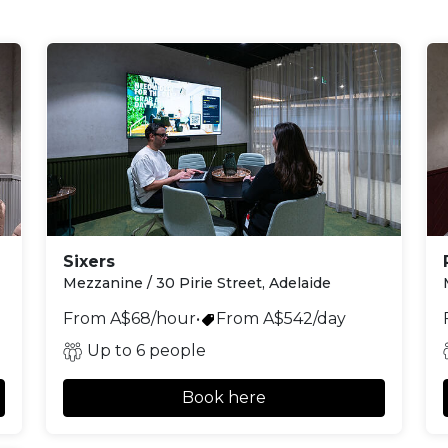
Sixers
Mezzanine / 30 Pirie Street, Adelaide
From A$68/hour
•
From A$542/day
Up to 6 people
Book here