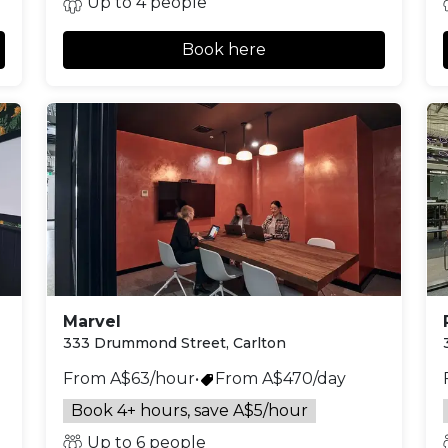
Up to 4 people
Book here
Marvel
333 Drummond Street, Carlton
From A$63/hour
•
From A$470/day
Book 4+ hours, save A$5/hour
Up to 6 people