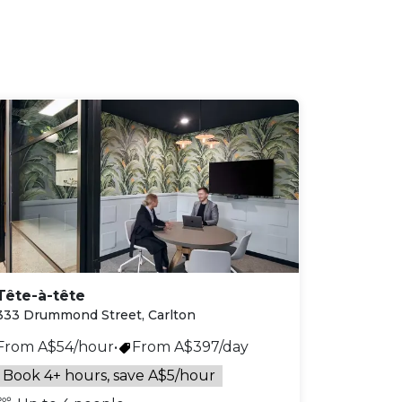
Tête-à-tête
333 Drummond Street, Carlton
From A$54/hour
•
From A$397/day
Book 4+ hours, save A$5/hour