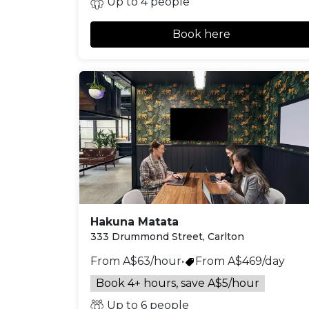
Up to 4 people
Book here
Hakuna Matata
333 Drummond Street, Carlton
From A$63/hour
•
From A$469/day
Book 4+ hours, save A$5/hour
Up to 6 people