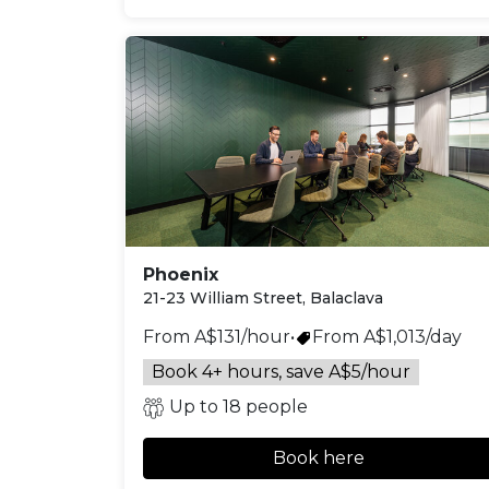
Phoenix
21-23 William Street, Balaclava
From A$131/hour
•
From A$1,013/day
Book 4+ hours, save A$5/hour
Up to 18 people
Book here