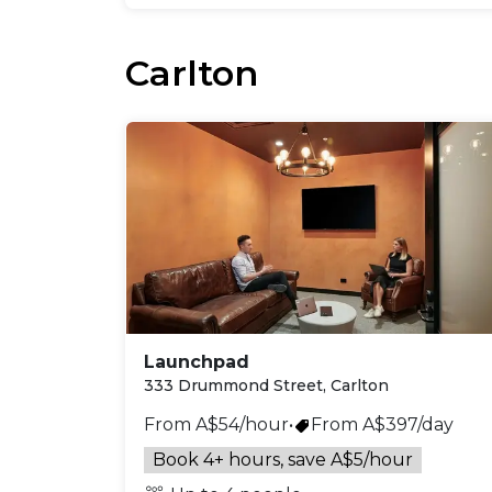
Carlton
Launchpad
333 Drummond Street, Carlton
From A$54/hour
•
From A$397/day
Book 4+ hours, save A$5/hour