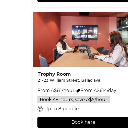
Trophy Room
21-23 William Street, Balaclava
From A$81/hour
•
From A$614/day
Book 4+ hours, save A$5/hour
Up to 8 people
Book here