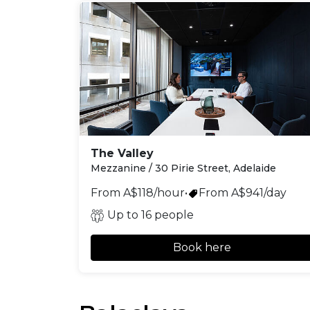
The Valley
Mezzanine / 30 Pirie Street, Adelaide
From A$118/hour
•
From A$941/day
Up to 16 people
Book here