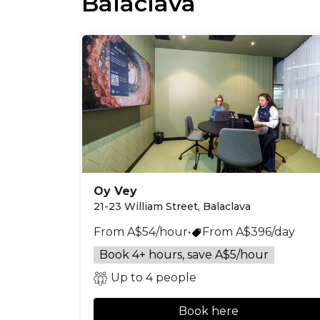
Balaclava
Oy Vey
21-23 William Street, Balaclava
From A$54/hour
•
From A$396/day
Book 4+ hours, save A$5/hour
Up to 4 people
Book here