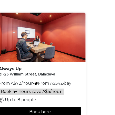
Always Up
21-23 William Street, Balaclava
From A$72/hour
•
From A$542/day
Book 4+ hours, save A$5/hour
Up to 8 people
Book here