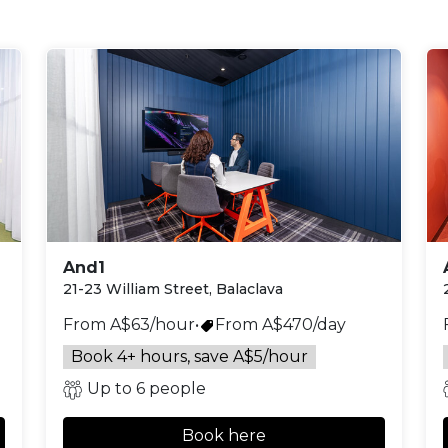
And1
21-23 William Street, Balaclava
From A$63/hour
•
From A$470/day
Book 4+ hours, save A$5/hour
Up to 6 people
Book here