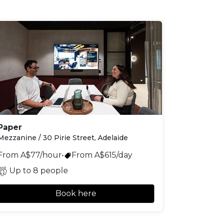
Paper
Mezzanine / 30 Pirie Street, Adelaide
From A$77/hour
•
From A$615/day
Up to 8 people
Book here