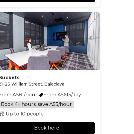
Buckets
21-23 William Street, Balaclava
From A$81/hour
•
From A$613/day
Book 4+ hours, save A$5/hour
Up to 10 people
Book here