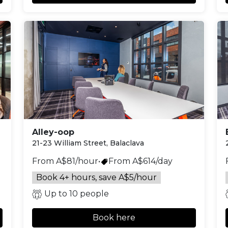
Alley-oop
21-23 William Street, Balaclava
From A$81/hour
•
From A$614/day
Book 4+ hours, save A$5/hour
Up to 10 people
Book here