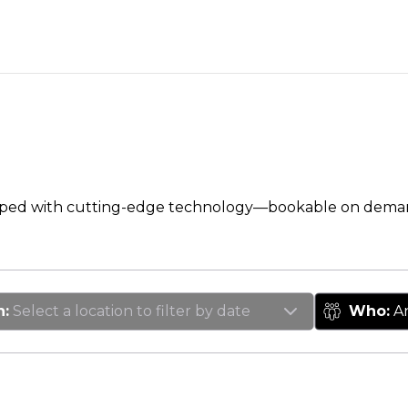
pped with cutting-edge technology—bookable on dema
n
:
Select a location to filter by date
Who
:
A