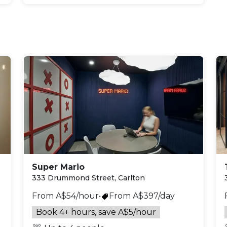
Super Mario
333 Drummond Street, Carlton
From A$54/hour
•
From A$397/day
Book 4+ hours, save A$5/hour