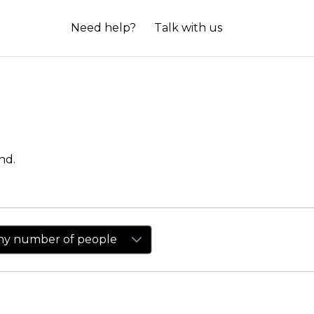
Need help?
Talk with us
nd.
ny number of people