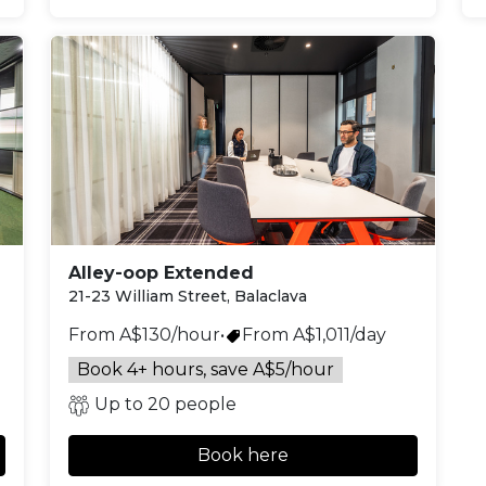
Alley-oop Extended
21-23 William Street, Balaclava
From A$130/hour
•
From A$1,011/day
Book 4+ hours, save A$5/hour
Up to 20 people
Book here