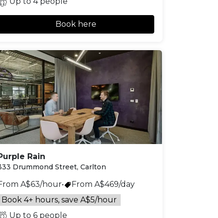
Up to 4 people
Book here
Purple Rain
333 Drummond Street, Carlton
From A$63/hour
•
From A$469/day
Book 4+ hours, save A$5/hour
Up to 6 people