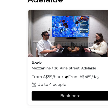
Rock
Mezzanine / 30 Pirie Street, Adelaide
From A$59/hour
•
From A$469/day
Up to 4 people
Book here