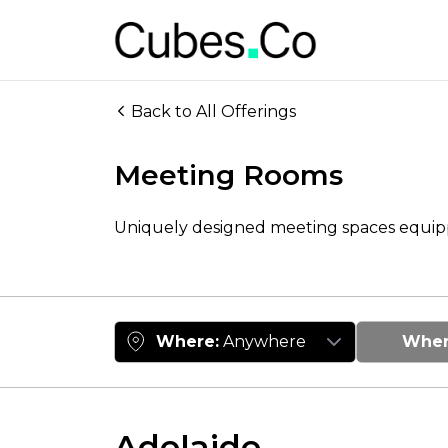
Back to All Offerings
Meeting Rooms
Uniquely designed meeting spaces equi
Where
:
Anywhere
Whe
Adelaide